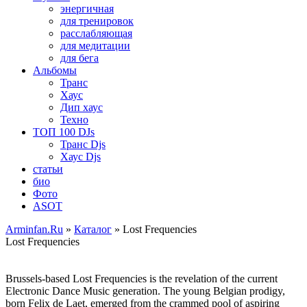
энергичная
для тренировок
расслабляющая
для медитации
для бега
Альбомы
Транс
Хаус
Дип хаус
Техно
ТОП 100 DJs
Транс Djs
Хаус Djs
статьи
био
Фото
ASOT
Arminfan.Ru
»
Каталог
» Lost Frequencies
Lost Frequencies
Brussels-based Lost Frequencies is the revelation of the current
Electronic Dance Music generation. The young Belgian prodigy,
born Felix de Laet, emerged from the crammed pool of aspiring