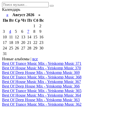
Календарь
«
Август 2026 »
Пн
Вт
Ср
Чт
Пт
Сб
Вс
1
2
3
4
5
6
7
8
9
10
11
12
13
14
15
16
17
18
19
20
21
22
23
24
25
26
27
28
29
30
31
Новые альбомы |
все
Best Of Trance Music Mix - Yeiskomp Music 371
Best Of House Music Mix - Yeiskomp Music 370
Best Of Deep House Mix - Yeiskomp Music 369
Best Of Trance Music Mix - Yeiskomp Music 368
Best Of House Music Mix - Yeiskomp Music 367
Best Of Deep House Mix - Yeiskomp Music 366
Best Of Trance Music Mix - Yeiskomp Music 365
Best Of House Music Mix - Yeiskomp Music 364
Best Of Deep House Mix - Yeiskomp Music 363
Best Of Trance Music Mix - Yeiskomp Music 362