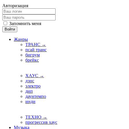
Авторизация
Запомнить меня
Войти
Жанры
ТРАНС →
псай транс
бигрум
брейкс
ХАУС →
дэнс
электро
дип
даунтемпо
инди
ТЕХНО →
прогрессив хаус
Музыка