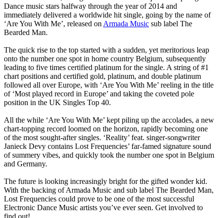
Dance music stars halfway through the year of 2014 and
immediately delivered a worldwide hit single, going by the name of
‘Are You With Me’, released on
Armada Music
sub label The
Bearded Man.
The quick rise to the top started with a sudden, yet meritorious leap
onto the number one spot in home country Belgium, subsequently
leading to five times certified platinum for the single. A string of #1
chart positions and certified gold, platinum, and double platinum
followed all over Europe, with ‘Are You With Me’ reeling in the title
of ‘Most played record in Europe’ and taking the coveted pole
position in the UK Singles Top 40.
All the while ‘Are You With Me’ kept piling up the accolades, a new
chart-topping record loomed on the horizon, rapidly becoming one
of the most sought-after singles. ‘Reality’ feat. singer-songwriter
Janieck Devy contains Lost Frequencies’ far-famed signature sound
of summery vibes, and quickly took the number one spot in Belgium
and Germany.
The future is looking increasingly bright for the gifted wonder kid.
With the backing of Armada Music and sub label The Bearded Man,
Lost Frequencies could prove to be one of the most successful
Electronic Dance Music artists you’ve ever seen. Get involved to
find out!